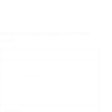
expect, forget, hope, imagine, intend, learn,
n, wish
Compliment
travelling by car was a good idea.
he would steal the diamond.
travel by car.