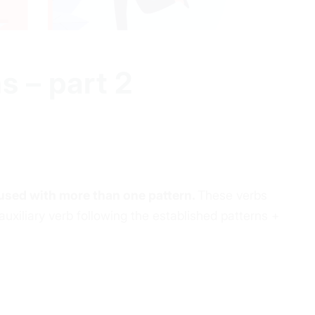
s – part 2
used with more than one pattern.
These verbs
uxiliary verb following the established patterns +