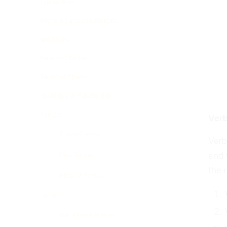
Prepositions
Pronouns and Determiners
Questions
Relative Clauses
Reported Speech
Spelling and Punctuation
Tenses
Verb
Future Tenses
Verb
and 
Past Tenses
the 
Present Tenses
Verbs
Gerund or Infinitive