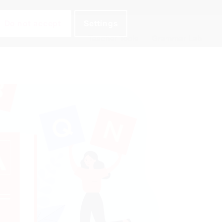
Do not accept
Settings
Teacher Tools
Grammar Lab