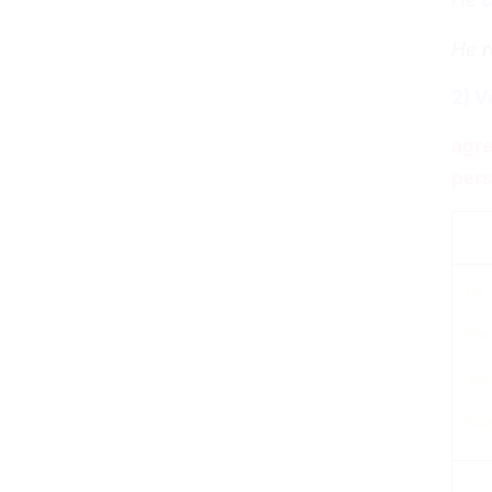
He
r
2) V
agre
pers
sub
He
She
Joh
Sar