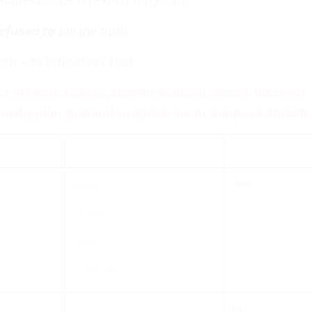
efused to
tell the truth.
erb + to infinitive / that
e, arrange, believe, decide, demand, desire, discover, 
uade, plan, pretend, promise, seem, suppose, threate
ject
verb (any tense)
that/to
agreed
that
decided
n
hoped
ah
threatened
to