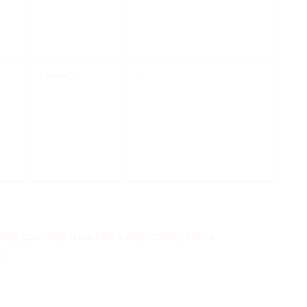
(should)
do something
(should)
leave the building.
go home.
resign.
apply for the job.
 help, give up, involve, keep, mind, miss,
t