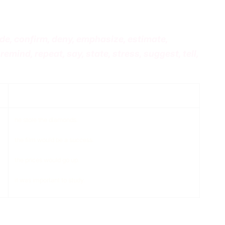
de, confirm, deny, emphasize, estimate,
remind, repeat, say, state, stress, suggest, tell,
compliment
he stole the diamonds.
the film would be a success.
the prices would go up.
it was important to study.