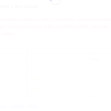
erbs + that clause
 announce, assure, claim, complain, concede, conclu
ain, imply, point out, order, predict, remark, reassure, 
, warn
ject
verb (any tense)
that
admitted
that
predicted
n
estimated
ah
repeated
erb + object + that