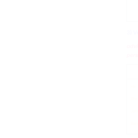
3) V
advi
pers
sub
He
She
Joh
Sar
Verbs Patterns – general