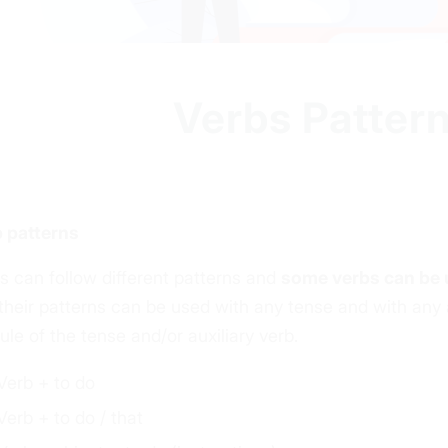
Verbs Pattern
 patterns
s can follow different
patterns
and
some verbs can be 
their patterns can be used with any tense and with any a
rule of the tense and/or auxiliary verb.
Verb + to do
Verb + to do / that