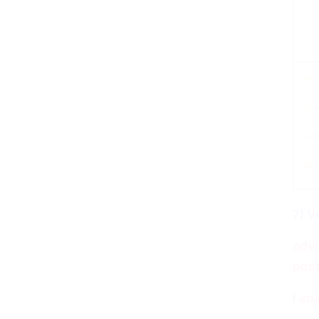
sub
He
She
Joh
Sar
7) V
advi
post
I
enj