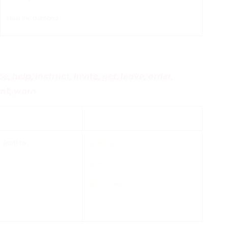
steal the diamond.
 help, instruct, invite, get, leave, order,
ant, warn
to
verb + extra
(not) to
go home.
leave.
get involved.