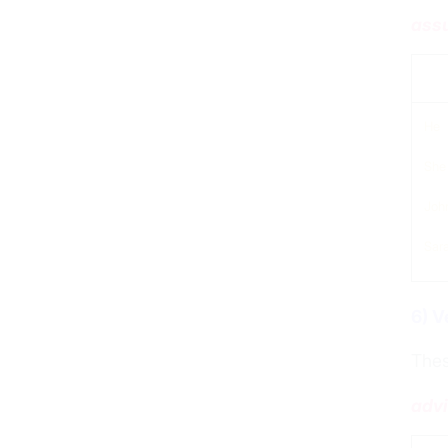
assu
sub
He
She
Joh
Sar
6) V
Thes
advi