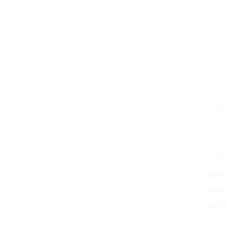
Irregular Verbs
Modal Verbs
Verb Patterns
Checkout
Products
Home landing new
Register
1) V
affo
love
wis
He
c