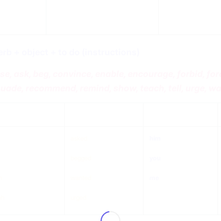
erb + object + to do (instructions)
se, ask, beg, convince, enable, encourage, forbid, force,
uade, recommend, remind, show, teach, tell, urge, w
ject
verb
object
asked
him
begged
you
n
wanted
me
ah
urged