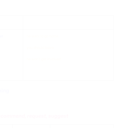
at
compliment
at
he want to go home.
you should leave.
he won’t get involved.
ing
 recommend, request, suggest