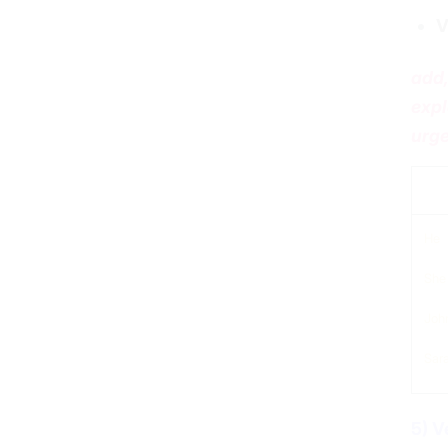
V
add,
expl
urge
sub
He
She
Joh
Sar
5) V