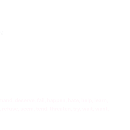
ng
mand, deserve, fail, happen, hate, help, learn,
 refuse, seem, tend, threaten, try, wait, want,