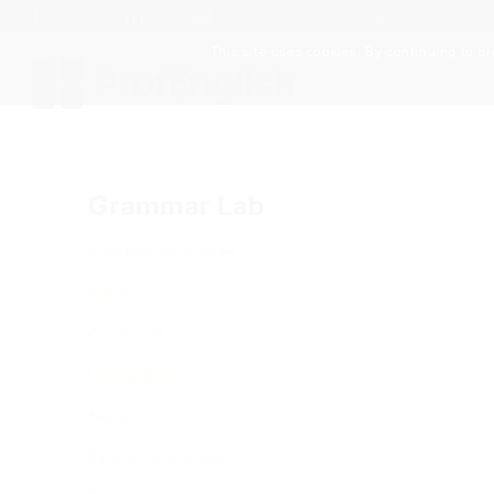
Specialising in Business English for the Europe
This site uses cookies. By continuing to br
Grammar Lab
Adjectives and Adverbs
Articles
Conditionals
Linking Words
Nouns
Passive Constructions