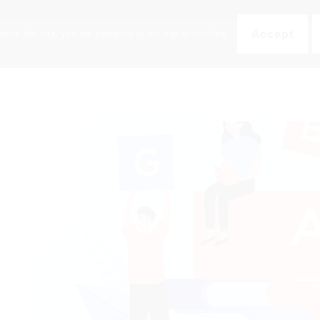
an Workplace
Accept
owse the site, you are agreeing to our use of cookies.