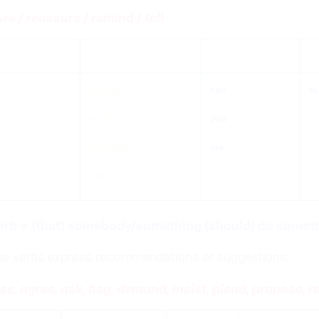
re / reassure / remind / tell
ject
verb
Object
th
assured
him
th
reassured
you
n
reminded
me
ah
told
erb + (that) somebody/something (should)
do
someth
e verbs express recommendations or suggestions:
se, agree, ask, beg, demand, insist, plead, propose,