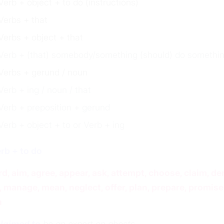
Verb + object + to do (instructions)
Verbs + that
Verbs + object + that
Verb + (that) somebody/something (should) do somethi
Verbs + gerund / noun
Verb + ing / noun / that
Verb + preposition + gerund
Verb + object + to or Verb + ing
erb + to do
rd, aim, agree, appear, ask, attempt, choose, claim, de
, manage, mean, neglect, offer, plan, prepare, promise,
h
laimed to
be an expert on ghosts.