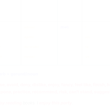
ject
verb
(that)
somebody
something
advised
(that)
I
agreed
you
n
demanded
he
ah
insisted
we
erb + gerund/noun
se, avoid, deny, dislike, enjoy, fancy, feel like, finish,
pone, practice, recommend, risk, can’t stand, sugges
oy reading
books. I
enjoy this party
.