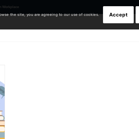
an Workplace
Accept
owse the site, you are agreeing to our use of cookies.