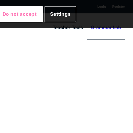
Login
Register
Do not accept
Settings
Teacher Tools
Grammar Lab