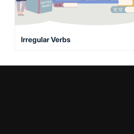
Irregular Verbs