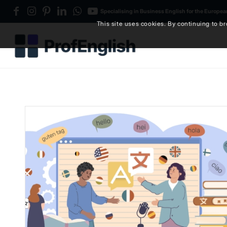
Specialising in Business English for the Europe
This site uses cookies. By continuing to br