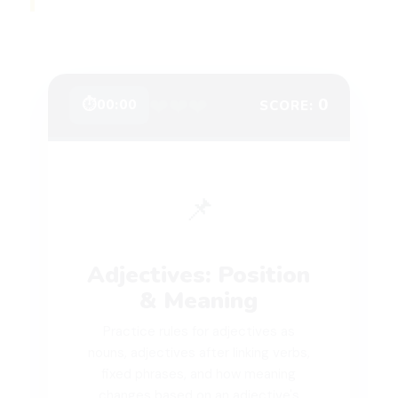
❤️
❤️
❤️
0
⏱
00:00
SCORE:
📌
Adjectives: Position
& Meaning
Practice rules for adjectives as
nouns, adjectives after linking verbs,
fixed phrases, and how meaning
changes based on an adjective's