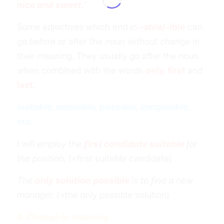
nice and sweet.
’
Some adjectives which end in
–able/-
ible
can
go before or after the noun without change in
their meaning. They usually go after the noun
when combined with the words
only, first
and
last
.
suitable, available, possible, imaginable,
etc.
I will employ the
first candidate suitable
for
the position.
(=first suitable candidate)
The
only solution possible
is to find a new
manager.
(=the only possible solution)
4. Change in meaning