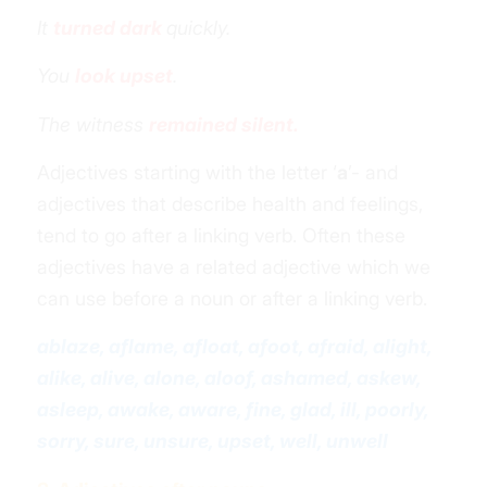
It
turned dark
quickly.
You
look upset
.
The witness
remained silent.
Adjectives starting with the letter ‘
a
’- and
adjectives that describe health and feelings,
tend to go after a linking verb. Often these
adjectives have a related adjective which we
can use before a noun or after a linking verb.
ablaze, aflame, afloat, afoot, afraid, alight,
alike, alive, alone, aloof, ashamed, askew,
asleep, awake, aware, fine, glad, ill, poorly,
sorry, sure, unsure, upset, well, unwell