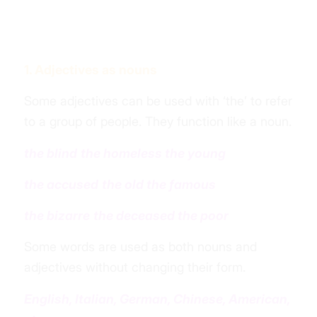
1. Adjectives as nouns
Some adjectives can be used with ‘the’ to refer
to a group of people. They function like a noun.
the blind
the homeless
the young
the
accused
the old
the famous
the bizarre
the deceased
the poor
Some words are used as both nouns and
adjectives without changing their form.
English, Italian, German, Chinese, American,