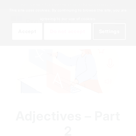
Specialising in Business English for the European Workplace
This site uses cookies. By continuing to browse the site, you are
agreeing to our use of cookies.
Accept
Do not accept
Settings
Adjectives – Part
2