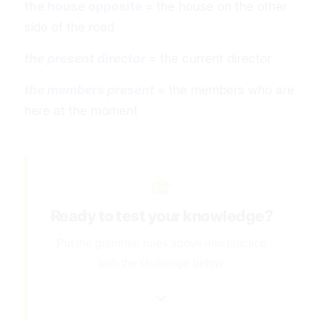
the house opposite
= the house on the other
side of the road
the present director
= the current director
the members present
= the members who are
here
at the moment
Ready to test your knowledge?
Put the grammar rules above into practice
with the challenge below.