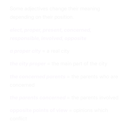
Some adjectives change their meaning
depending on their position.
elect, proper, present, concerned,
responsible, involved, opposite
a proper city
= a real city
the city proper
= the main part of the city
the concerned parents
= the parents who are
concerned
the parents concerned
= the parents involved
opposite points of view
= opinions which
conflict