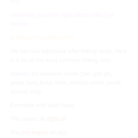
etc.
chemical, musical, right, dear, elder, fun,
indoor
2. Adjectives after verbs
We can use adjectives after linking verbs. Here
is a list of the most common linking verb:
appear, be, become, come, feel, get, go,
grow, turn, keep, look, remain, seem, smell,
sound, stay
Examples with adjectives:
The project
is difficult
.
She
felt happy
all day.