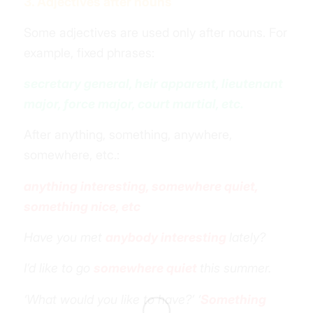
3. Adjectives after nouns
Some adjectives are used only after nouns. For
example, fixed phrases:
secretary general, heir apparent, lieutenant
major, force major, court martial, etc.
After anything, something, anywhere,
somewhere, etc.:
anything interesting, somewhere quiet,
something nice, etc
Have you met
anybody interesting
lately?
I’d like to go
somewhere quiet
this summer.
‘What would you like to have?’ ‘
Something