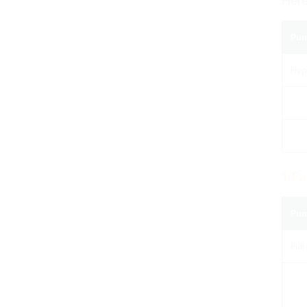
Here
Pun
Hyp
1. F
Pun
Full 