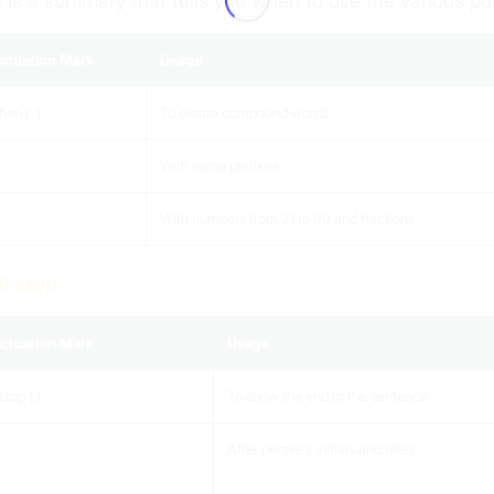
 is a summary that tells you when to use the various p
ctuation Mark
Usage
hen (-)
To create compound words
With some prefixes
With numbers from 21 to 99 and fractions
ull stop
ctuation Mark
Usage
stop (.)
To show the end of the sentence
After people’s initials and titles