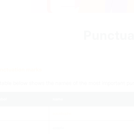
Punctua
unctuation marks
table below shows the names of the most important pu
bol
name
apostrophe
asterix