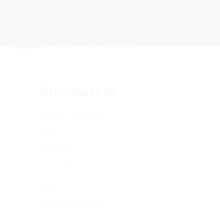
Specialising in Business English for the Europe
This site uses cookies. By continuing to br
Grammar Lab
Adjectives and Adverbs
Articles
Conditionals
Linking Words
Nouns
Passive Constructions