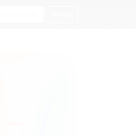
Register
Log in
Do not accept
Settings
Teacher Tools
Grammar Lab