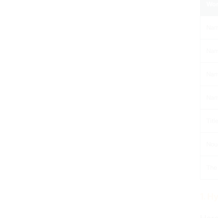
Wor
Nam
Nam
Nam
Name
Titl
Noun
The 
1. H
Spelling Verbs