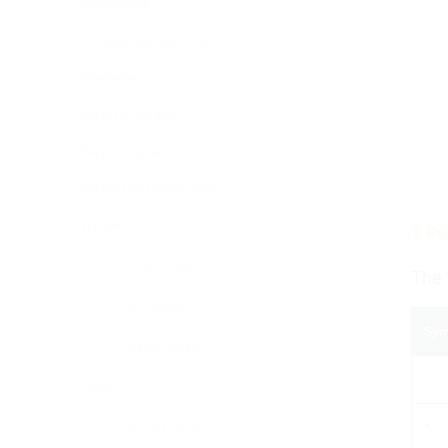
Prepositions
Pronouns and Determiners
Questions
Relative Clauses
Reported Speech
Spelling and Punctuation
Tenses
1. P
Future Tenses
The 
Past Tenses
Sym
Present Tenses
‘
Verbs
Gerund or Infinitive
*