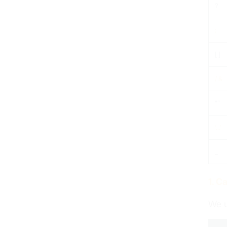
?
;
[ ]
/ &
“”
‘…’
_
1. C
We u