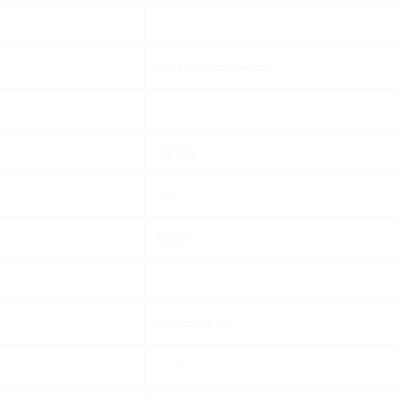
at
brackets / parentheses
colon
comma
dash
ellipsis
exclamation mark
full stop/period
hyphen