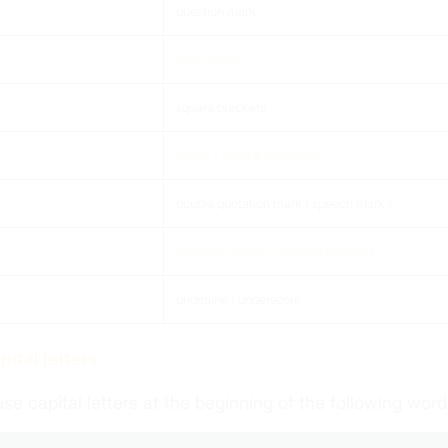
question mark
semi-colon
square brackets
stroke / slash & backslash
double quotation mark / speech mark /
quotation marks / inverted commas
underline / underscore
apital letters
se capital letters at the beginning of the following word