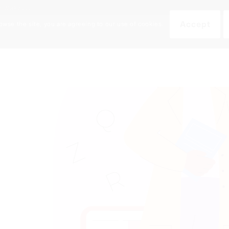
an Workplace
Accept
owse the site, you are agreeing to our use of cookies.