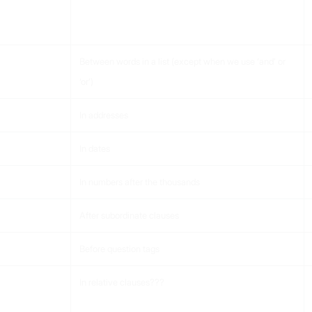
Between words in a list (except when we use ‘and’ or
‘or’)
In addresses
In dates
In numbers after the thousands
After subordinate clauses
Before question tags
In relative clauses???