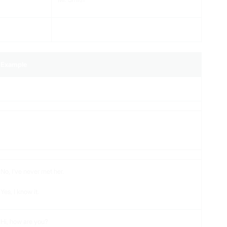
Example
No, I’ve never met her.
Yes, I know it.
Hi, how are you?