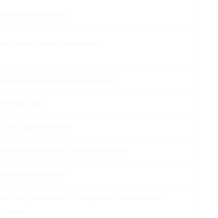
Dear Sir, Yours sincerely,
He likes cars, books, bikes and trains.
34 Main Road, Harrogate, North Yorkshire
18
th
May, 2016
5,349 / 123,569 / 45,864
If you finish your dinner, you can go out to play.
You like him, don’t you?
Mr. Smith, who was born in 1902, worked in the coal mines of
England.