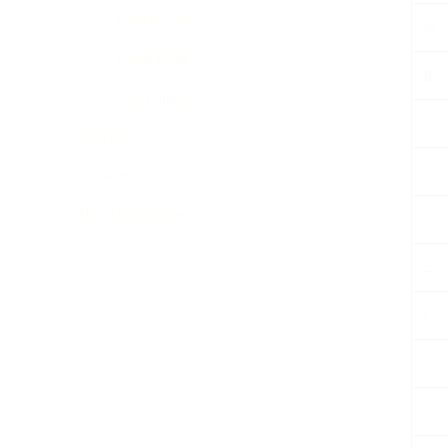
Irregular Verbs
@
Modal Verbs
()
Verb Patterns
:
Checkout
,
Products
Home landing new
–
…
!
.
–