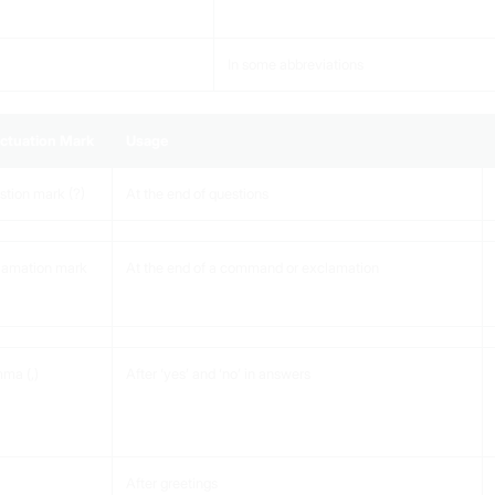
In some abbreviations
ctuation Mark
Usage
tion mark (?)
At the end of questions
lamation mark
At the end of a command or exclamation
ma (,)
After ‘yes’ and ‘no’ in answers
After greetings