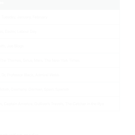
es
 Tuesday, January, February
s, Easter, Labour Day
ith, Joe Blogs
 The Thames, Sirius, Mars, The New York Times
, Dr, Professor Black, Admiral Webb
 British, Germany, German, Spain, Spanish
s, Captain America, Gulliver’s Travels, The Catcher in the Rye