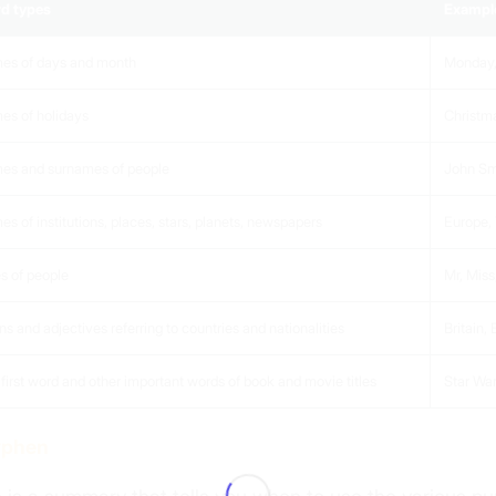
d types
Exampl
es of days and month
Monday,
es of holidays
Christma
es and surnames of people
John Sm
s of institutions, places, stars, planets, newspapers
Europe,
es of people
Mr, Miss
s and adjectives referring to countries and nationalities
Britain,
first word and other important words of book and movie titles
Star War
yphen