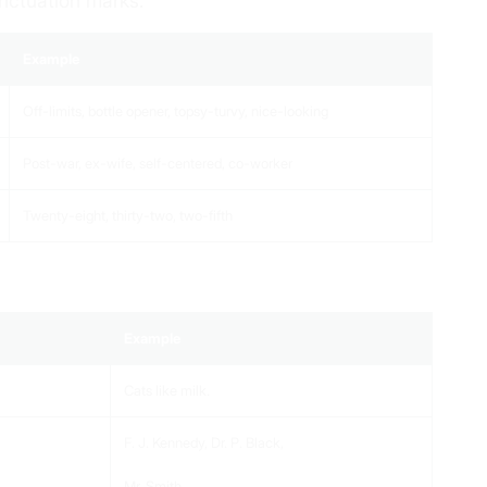
unctuation marks.
Example
Off-limits, bottle opener, topsy-turvy, nice-looking
Post-war, ex-wife, self-centered, co-worker
Twenty-eight, thirty-two, two-fifth
Example
Cats like milk.
F. J. Kennedy, Dr. P. Black,
Mr. Smith