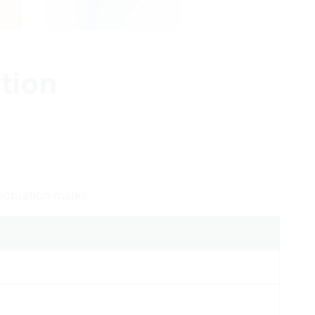
tion
nctuation marks.