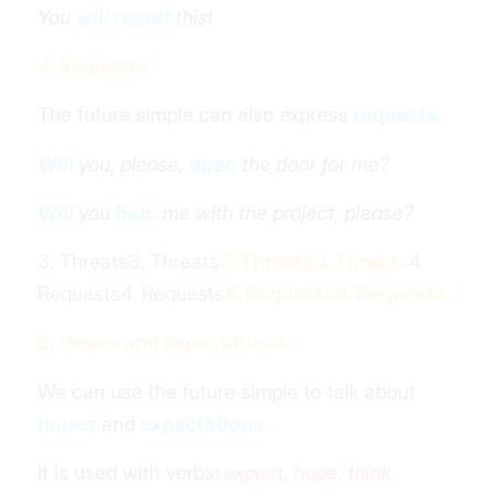
You
will regret
this!
4. Requests
The future simple can also express
requests.
Will
you, please,
open
the door for me?
Will
you
help
me with the project, please?
3. Threats3. Threats
3. Threats
3. Threats
4.
Requests4. Requests
4. Requests
4. Requests
5. Hopes and expectations
We can use the future simple to talk about
hopes
and
expectations.
It is used with verbs:
expect, hope, think,