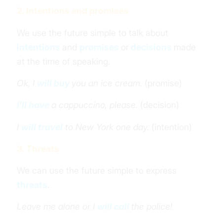
2. Intentions and promises
We use the future simple to talk about
intentions
and
promises
or
decisions
made
at the time of speaking.
Ok, I
will buy
you an ice cream.
(promise)
I’ll have
a cappuccino, please.
(decision)
I
will travel
to New York one day.
(intention)
3. Threats
We can use the future simple to express
threats
.
Leave me alone or I
will call
the police!