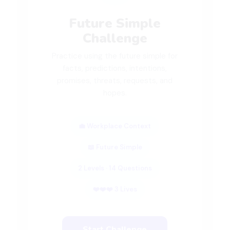
Future Simple
Challenge
Practice using the future simple for
facts, predictions, intentions,
promises, threats, requests, and
hopes.
💼 Workplace Context
📖 Future Simple
2 Levels · 14 Questions
❤️❤️❤️ 3 Lives
Start Challenge