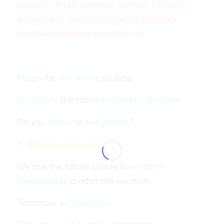
assume, doubt, suppose, believe, I’m sure, I
wonder, etc.
and with adverbs:
probably,
hopefully, perhaps, possibly, etc.
I
hope
he
will arrive
on time.
Hopefully
the plane
will not be delayed
.
Do you
think
he
will phone
?
6. Weather forecasts
We use the future simple in
weather
forecasts
to predict the weather.
Tomorrow
will be rainy
.