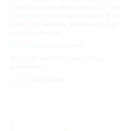
English. It is usually used to express
offers
and
suggestions
in the
first person
singular (
I
) and
plural (
we
) in questions.
The negative of shall
is
shan’t
(= shall not).
Shall I make
you a cup of tea?
We can also use shall to express strong
determination.
I
shall tell
him the truth!