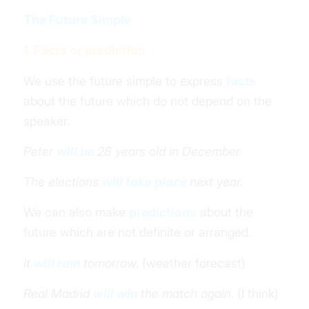
The Future Simple
1. Facts or prediction
We use the future simple to express
facts
about the future which do not depend on the
speaker.
Peter
will be
28 years old in December.
The elections
will take place
next year.
We can also make
predictions
about the
future which are not definite or arranged.
It
will rain
tomorrow.
(weather forecast)
Real Madrid
will win
the match again.
(I think)