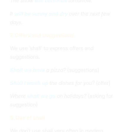
The snow
will continue
tomorrow.
It
will be sunny and dry
over the next few
days.
7. Offers and suggestions
We use ‘shall’ to express offers and
suggestions.
Shall we have
a pizza?
(suggestions)
Shall I wash up
the dishes for you?
(offer)
Where
shall we go
on holidays?
(asking for
suggestion)
8. Use of shall
We don’t use shall very often in modern