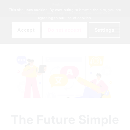
Register
Log in
This site uses cookies. By continuing to browse the site, you are
Specialising in Business English for the European Workplace
agreeing to our use of cookies.
Accept
Do not accept
Settings
The Future Simple