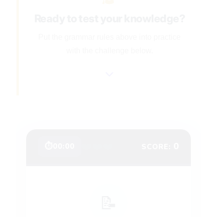
Ready to test your knowledge?
Put the grammar rules above into practice
with the challenge below.
❤️
❤️
❤️
0
⏱
00:00
SCORE:
📝