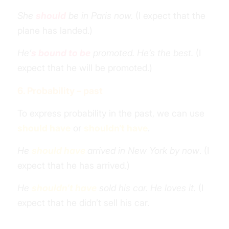
She
should
be in Paris now.
(I expect that the
plane has landed.)
He’
s bound to be
promoted. He’s the best.
(I
expect that he will be promoted.)
6. Probability – past
To express probability in the past, we can use
should have
or
shouldn’t have
.
He
should have
arrived in New York by now
. (I
expect that he has arrived.)
He
shouldn’t have
sold his car. He loves it.
(I
expect that he didn’t sell his car.