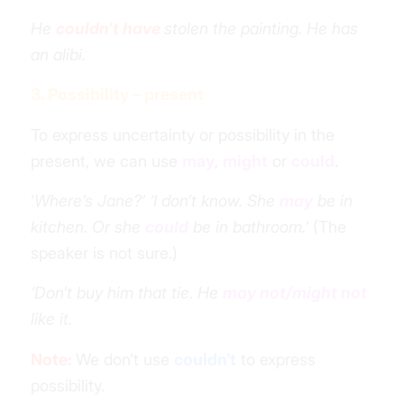
He
couldn’t have
stolen the painting. He has
an alibi.
3. Possibility – present
To express uncertainty or possibility in the
present, we can use
may
,
might
or
could
.
‘
Where’s Jane?’ ‘I don’t know. She
may
be in
kitchen. Or she
could
be in bathroom.’
(The
speaker is not sure.)
‘Don’t buy him that tie. He
may not/might not
like it.
Note:
We don’t use
couldn’t
to express
possibility.