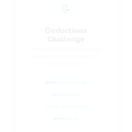
📝
Deductions
Challenge
Practice using modals for certainty,
possibility, and probability in the
present and past.
💼 Workplace Context
📖 Deductions
2 Levels · 14 Questions
❤️❤️❤️ 3 Lives