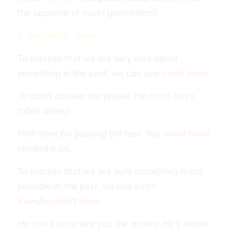
the opposite of
must
(prohibition)!
2. Certainty – past
To express that we are very sure about
something in the past, we can use
must have
.
Jo didn’t answer the phone. He
must have
fallen asleep.
Well done for passing the test. You
must have
studied a lot.
To express that we are sure something is not
possible in the past, we use
can’t
have
/
couldn’t have
.
He
can’t have
lent you the money. He’s mean!