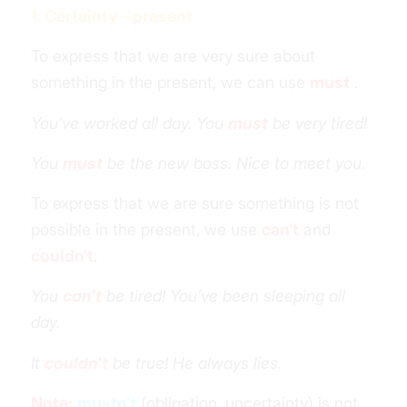
1. Certainty – present
To express that we are very sure about
something in the present, we can use
must
.
You’ve worked all day. You
must
be very tired!
You
must
be the new boss. Nice to meet you.
To express that we are sure something is not
possible in the present, we use
can’t
and
couldn’t
.
You
can’t
be tired! You’ve been sleeping all
day.
It
couldn’t
be true! He always lies.
Note:
mustn’t
(obligation, uncertainty) is not