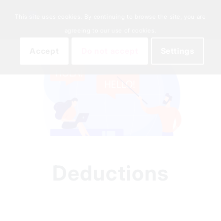
This site uses cookies. By continuing to browse the site, you are
agreeing to our use of cookies.
Accept
Do not accept
Settings
Deductions