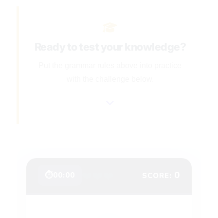
Ready to test your knowledge?
Put the grammar rules above into practice
with the challenge below.
❤️
❤️
❤️
0
⏱
00:00
SCORE: