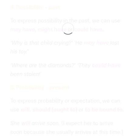
4. Possibility – past
To express possibility in the past, we can use
may have
,
might have
or
could have
.
‘Why is that child crying?’ ‘He
may have
lost
his toy.’
‘Where are the diamonds?’ ‘They
could have
been stolen!’
5. Probability – present
To express probability or expectation, we can
use
will
,
should (ought to)
or
to be bound to
.
She
will
arrive soon.
(I expect her to arrive
soon because she usually arrives
at this time
.)