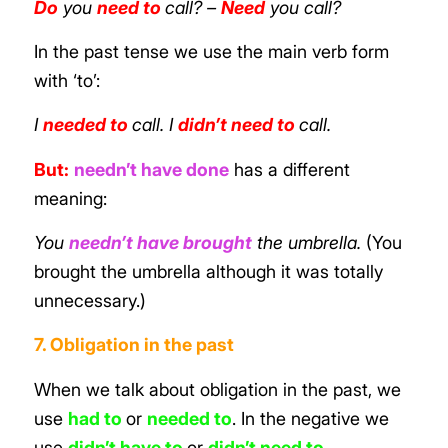
Do
you
need to
call?
–
Need
you call?
In the past tense we use the main verb form
with ‘to’:
I
needed to
call. I
didn’t need to
call.
But:
needn’t have done
has a different
meaning:
You
needn’t have brought
the umbrella.
(You
brought the umbrella although it was totally
unnecessary.)
7. Obligation in the past
When we talk about obligation in the past, we
use
had to
or
needed to
. In the negative we
use
didn’t have to
or
didn’t need to
.