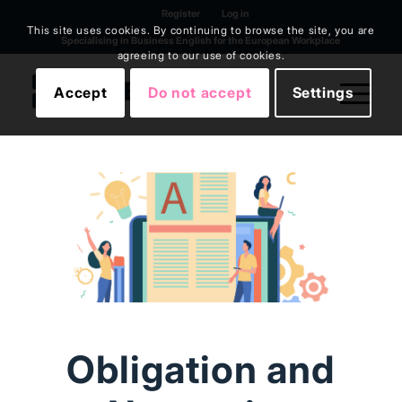
Register
Log in
This site uses cookies. By continuing to browse the site, you are
Specialising in Business English for the European Workplace
agreeing to our use of cookies.
Accept
Do not accept
Settings
Obligation and