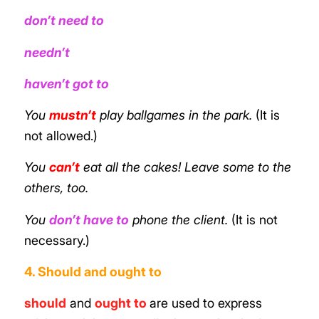
don’t need to
needn’t
haven’t got to
You
mustn’t
play ballgames in the park.
(It is
not allowed.)
You
can’t
eat all the cakes! Leave some to the
others, too.
You
don’t have to
phone the client.
(It is not
necessary.)
4. Should and ought to
should
and
ought to
are used to express