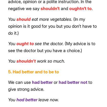
advice, opinion or a polite instruction. In the
negative we say
shouldn’t
and
oughtn’t to
.
You
should
eat more vegetables.
(In my
opinion is it good for you but you don’t have to
do it.)
You
ought to
see the doctor.
(My advice is to
see the
doctor
but you have a choice.)
You
shouldn’t
work so much.
5. Had better and to be to
We can use
had better
or
had better not
to
give strong advice.
You
had better
leave now.