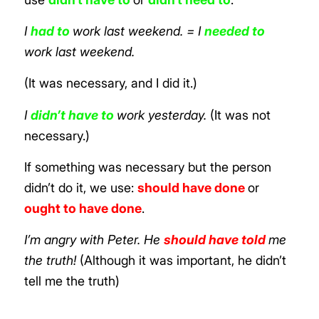
I
had to
work last weekend. = I
needed to
work last weekend.
(It was necessary, and I did it.)
I
didn’t have to
work yesterday.
(It was not
necessary.)
If something was necessary but the person
didn’t do it, we use:
should have done
or
ought to have done
.
I’m angry with Peter. He
should have told
me
the truth!
(Although it was important, he didn’t
tell me the truth)