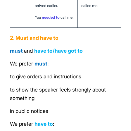
arrived earlier.
called me.
You
needed to
call me.
2. Must and have to
must
and
have to/have got to
We prefer
must
:
to give orders and instructions
to show the speaker feels strongly about
something
in public notices
We prefer
have
to
: