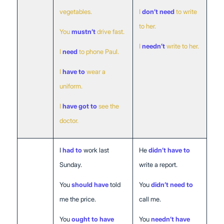
vegetables.
I
don’t need
to write
to her.
You
mustn’t
drive fast.
I
needn’t
write to her.
I
need
to phone Paul.
I
have to
wear a
uniform.
I
have got to
see the
doctor.
Past
I
had to
work last
He
didn’t have to
Sunday.
write a report.
You
should have
told
You
didn’t need to
me the price.
call me.
You
ought to have
You
needn’t have