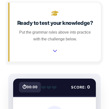
Ready to test your knowledge?
Put the grammar rules above into practice
with the challenge below.
❤️
❤️
❤️
0
⏱
00:00
SCORE: