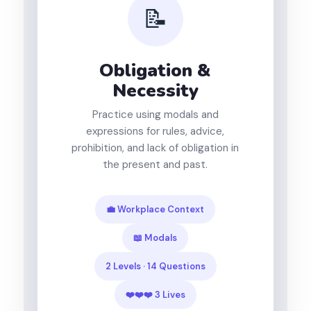
📝
Obligation &
Necessity
Practice using modals and
expressions for rules, advice,
prohibition, and lack of obligation in
the present and past.
💼 Workplace Context
📖 Modals
2 Levels · 14 Questions
❤️❤️❤️ 3 Lives