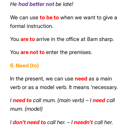
He
had better not
be late!
We can use
to be to
when we want to give a
formal instruction.
You
are to
arrive in the office at 8am sharp.
You
are not to
enter the premises.
6. Need (to)
In the present, we can use
need
as a main
verb or as a model verb. It means ‘necessary.
I
need to
call mum. (main verb)
– I
need
call
mum. (model)
I
don’t need to
call her.
– I
needn’t
call her.