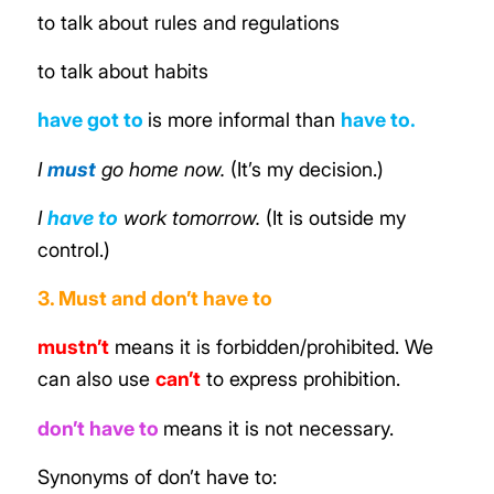
to talk about rules and regulations
to talk about habits
have got to
is
more informal than
have to
.
I
must
go home now.
(It’s my decision.)
I
have to
work tomorrow.
(It is outside my
control.)
3. Must and don’t have to
mustn’t
means it is forbidden/prohibited. We
can also use
can’t
to express prohibition.
don’t have to
means it is not necessary.
Synonyms of don’t have to: