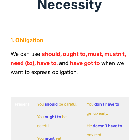
Necessity
1. Obligation
We can use
should, ought to, must, mustn’t,
need (to),
have to
,
and
have got to
when we
want to express obligation.
Obligation
No Obligation
Present
You
should
be careful.
You
don’t have to
get up early.
You
ought to
be
careful.
He
doesn’t have to
pay rent.
You
must
eat